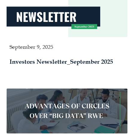
September 9, 2025
Investors Newsletter_September 2025