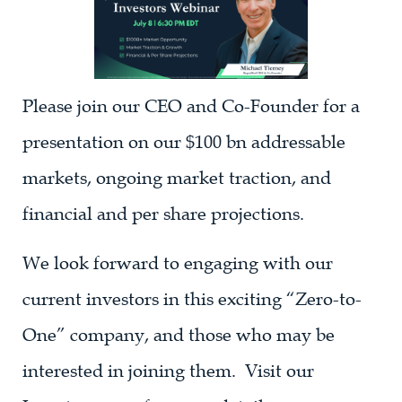
Please join our CEO and Co-Founder for a
presentation on our $100 bn addressable
markets, ongoing market traction, and
financial and per share projections.
We look forward to engaging with our
current investors in this exciting “Zero-to-
One” company, and those who may be
interested in joining them. Visit our