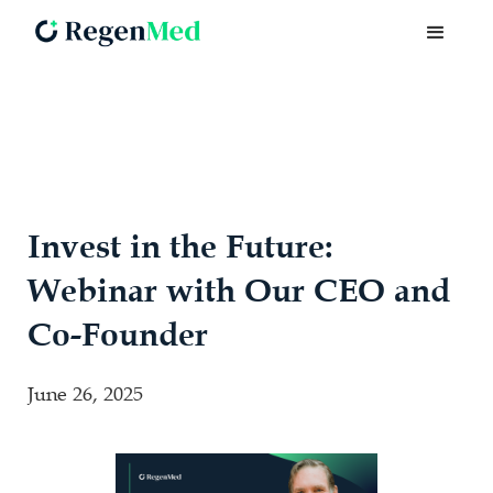
Invest in the Future:
Webinar with Our CEO and
Co-Founder
June 26, 2025