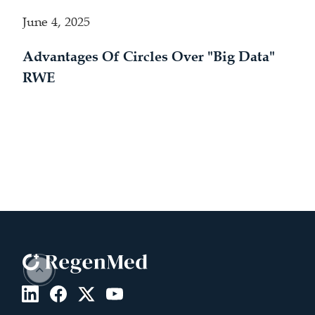
June 4, 2025
Advantages Of Circles Over "Big Data"
RWE