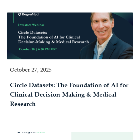
October 27, 2025
Circle Datasets: The Foundation of AI for
Clinical Decision-Making & Medical
Research