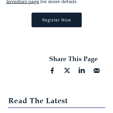
Investors page
for more details.
Register Now
Share This Page
Read The Latest