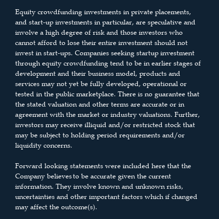
Equity crowdfunding investments in private placements,
and start-up investments in particular, are speculative and
involve a high degree of risk and those investors who
cannot afford to lose their entire investment should not
invest in start-ups. Companies seeking startup investment
through equity crowdfunding tend to be in earlier stages of
development and their business model, products and
services may not yet be fully developed, operational or
tested in the public marketplace. There is no guarantee that
the stated valuation and other terms are accurate or in
agreement with the market or industry valuations. Further,
investors may receive illiquid and/or restricted stock that
may be subject to holding period requirements and/or
liquidity concerns.
Forward looking statements were included here that the
Company believes to be accurate given the current
information. They involve known and unknown risks,
uncertainties and other important factors which if changed
may affect the outcome(s).