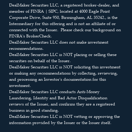
DealMaker Securities LLC, a registered broker-dealer, and
member of FINRA | SIPC, located at 4000 Eagle Point
Corporate Drive, Suite 950, Birmingham, AL 35242., is the
Intermediary for this offering and is not an affiliate of or
connected with the Issuer. Please check our background on
FINRA's BrokerCheck.
DealMaker Securities LLC does not make investment
recommendations.
DealMaker Securities LLC is NOT placing or selling these
securities on behalf of the Issuer.
DealMaker Securities LLC is NOT soliciting this investment
or making any recommendations by collecting, reviewing,
and processing an Investor's documentation for this
investment.
DealMaker Securities LLC conducts Anti-Money
Laundering, Identity and Bad Actor Disqualification
reviews of the Issuer, and confirms they are a registered
business in good standing.
DealMaker Securities LLC is NOT vetting or approving the
information provided by the Issuer or the Issuer itself.