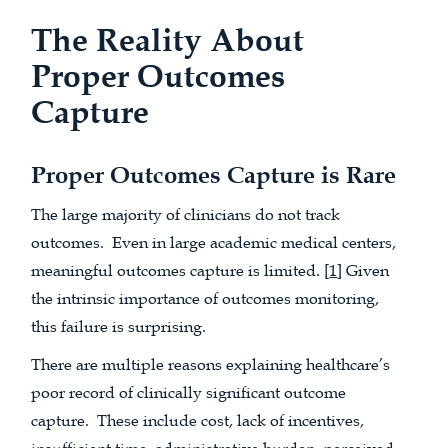
The Reality About
Proper Outcomes
Capture
Proper Outcomes Capture is Rare
The large majority of clinicians do not track
outcomes. Even in large academic medical centers,
meaningful outcomes capture is limited. [
1
] Given
the intrinsic importance of outcomes monitoring,
this failure is surprising.
There are multiple reasons explaining healthcare’s
poor record of clinically significant outcome
capture. These include cost, lack of incentives,