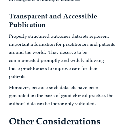
Transparent and Accessible
Publication
Properly structured outcomes datasets represent
important information for practitioners and patients
around the world. They deserve to be
communicated promptly and widely allowing
those practitioners to improve care for their
patients.
Moreover, because such datasets have been
generated on the basis of good clinical practice, the
authors’ data can be thoroughly validated.
Other Considerations