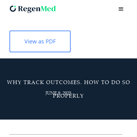
View as PDF
WHY TRACK OUTCOMES. HOW TO DO SO
JUNE 9, 2025
PROPERLY