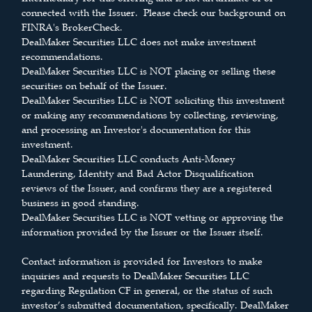
connected with the Issuer. Please check our background on
FINRA's BrokerCheck.
DealMaker Securities LLC does not make investment
recommendations.
DealMaker Securities LLC is NOT placing or selling these
securities on behalf of the Issuer.
DealMaker Securities LLC is NOT soliciting this investment
or making any recommendations by collecting, reviewing,
and processing an Investor's documentation for this
investment.
DealMaker Securities LLC conducts Anti-Money
Laundering, Identity and Bad Actor Disqualification
reviews of the Issuer, and confirms they are a registered
business in good standing.
DealMaker Securities LLC is NOT vetting or approving the
information provided by the Issuer or the Issuer itself.
Contact information is provided for Investors to make
inquiries and requests to DealMaker Securities LLC
regarding Regulation CF in general, or the status of such
investor’s submitted documentation, specifically. DealMaker