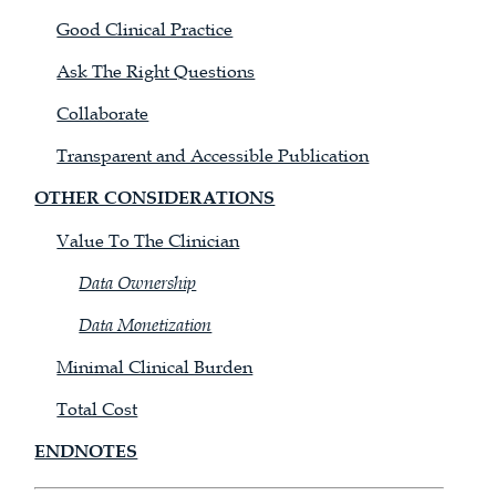
Good Clinical Practice
Ask The Right Questions
Collaborate
Transparent and Accessible Publication
OTHER CONSIDERATIONS
Value To The Clinician
Data Ownership
Data Monetization
Minimal Clinical Burden
Total Cost
ENDNOTES