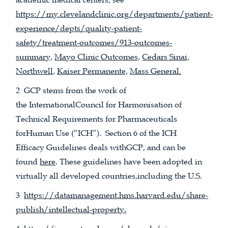
https://my.clevelandclinic.org/departments/patient-
experience/depts/quality-patient-
safety/treatment-outcomes/913-outcomes-
summary,
Mayo Clinic Outcomes,
Cedars Sinai,
Northwell,
Kaiser Permanente,
Mass General.
2 GCP stems from the work of
the InternationalCouncil for Harmonisation of
Technical Requirements for Pharmaceuticals
forHuman Use (“ICH”). Section 6 of the ICH
Efficacy Guidelines deals withGCP, and can be
found
here
. These guidelines have been adopted in
virtually all developed countries,including the U.S.
3
https://datamanagement.hms.harvard.edu/share-
publish/intellectual-property.