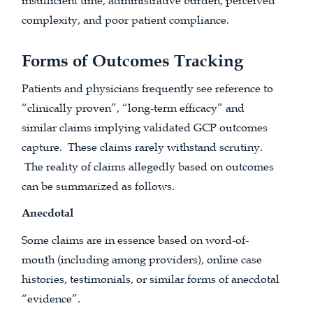
insufficient time, administrative burden, perceived
complexity, and poor patient compliance.
Forms of Outcomes Tracking
Patients and physicians frequently see reference to
“clinically proven”, “long-term efficacy” and
similar claims implying validated GCP outcomes
capture. These claims rarely withstand scrutiny.
The reality of claims allegedly based on outcomes
can be summarized as follows.
Anecdotal
Some claims are in essence based on word-of-
mouth (including among providers), online case
histories, testimonials, or similar forms of anecdotal
“evidence”.