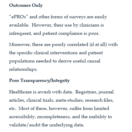
Outcomes Only
“ePROs” and other forms of surveys are easily
available. However, their use by clinicians is
infrequent, and patient compliance is poor.
Moreover, these are poorly correlated (if at all) with
the specific clinical interventions and patient
populations needed to derive useful causal
relationships.
Poor Transparency/Integrity
Healthcare is awash with data. Registries, journal
articles, clinical trials, meta-studies, research files,
etc. Most of these, however, suffer from limited
accessibility, incompleteness, and the inability to
validate/audit the underlying data.