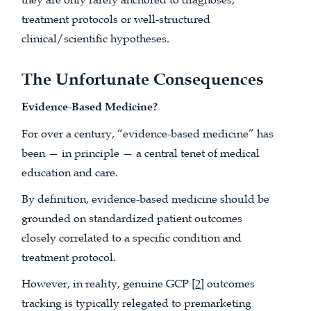
treatment protocols or well-structured
clinical/scientific hypotheses.
The Unfortunate Consequences
Evidence-Based Medicine?
For over a century, “evidence-based medicine” has
been — in principle — a central tenet of medical
education and care.
By definition, evidence-based medicine should be
grounded on standardized patient outcomes
closely correlated to a specific condition and
treatment protocol.
However, in reality, genuine GCP [
2
] outcomes
tracking is typically relegated to premarketing