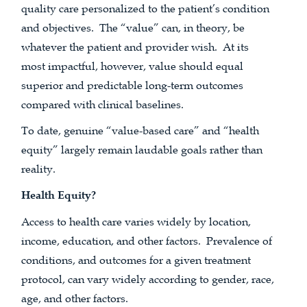
quality care personalized to the patient’s condition
and objectives. The “value” can, in theory, be
whatever the patient and provider wish. At its
most impactful, however, value should equal
superior and predictable long-term outcomes
compared with clinical baselines.
To date, genuine “value-based care” and “health
equity” largely remain laudable goals rather than
reality.
Health Equity?
Access to health care varies widely by location,
income, education, and other factors. Prevalence of
conditions, and outcomes for a given treatment
protocol, can vary widely according to gender, race,
age, and other factors.