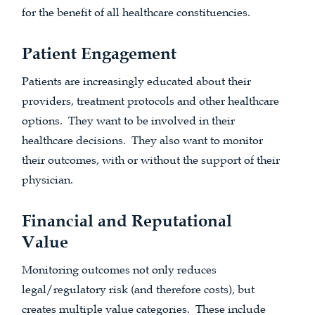
for the benefit of all healthcare constituencies.
Patient Engagement
Patients are increasingly educated about their
providers, treatment protocols and other healthcare
options. They want to be involved in their
healthcare decisions. They also want to monitor
their outcomes, with or without the support of their
physician.
Financial and Reputational
Value
Monitoring outcomes not only reduces
legal/regulatory risk (and therefore costs), but
creates multiple value categories. These include