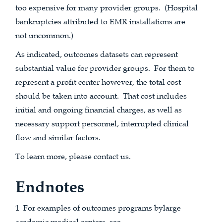
too expensive for many provider groups. (Hospital
bankruptcies attributed to EMR installations are
not uncommon.)
As indicated, outcomes datasets can represent
substantial value for provider groups. For them to
represent a profit center however, the total cost
should be taken into account. That cost includes
initial and ongoing financial charges, as well as
necessary support personnel, interrupted clinical
flow and similar factors.
To learn more, please contact us.
Endnotes
1 For examples of outcomes programs bylarge
academic medical centers, see