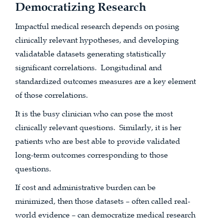
Democratizing Research
Impactful medical research depends on posing
clinically relevant hypotheses, and developing
validatable datasets generating statistically
significant correlations. Longitudinal and
standardized outcomes measures are a key element
of those correlations.
It is the busy clinician who can pose the most
clinically relevant questions. Similarly, it is her
patients who are best able to provide validated
long-term outcomes corresponding to those
questions.
If cost and administrative burden can be
minimized, then those datasets – often called real-
world evidence – can democratize medical research