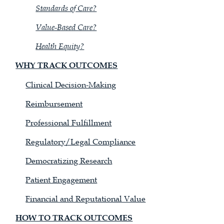
Standards of Care?
Value-Based Care?
Health Equity?
WHY TRACK OUTCOMES
Clinical Decision-Making
Reimbursement
Professional Fulfillment
Regulatory/Legal Compliance
Democratizing Research
Patient Engagement
Financial and Reputational Value
HOW TO TRACK OUTCOMES