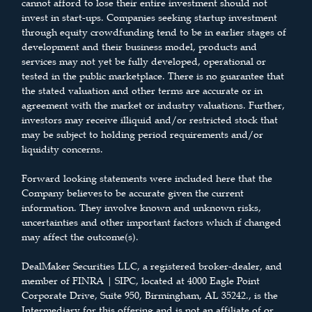
cannot afford to lose their entire investment should not
invest in start-ups. Companies seeking startup investment
through equity crowdfunding tend to be in earlier stages of
development and their business model, products and
services may not yet be fully developed, operational or
tested in the public marketplace. There is no guarantee that
the stated valuation and other terms are accurate or in
agreement with the market or industry valuations. Further,
investors may receive illiquid and/or restricted stock that
may be subject to holding period requirements and/or
liquidity concerns.
Forward looking statements were included here that the
Company believes to be accurate given the current
information. They involve known and unknown risks,
uncertainties and other important factors which if changed
may affect the outcome(s).
DealMaker Securities LLC, a registered broker-dealer, and
member of FINRA | SIPC, located at 4000 Eagle Point
Corporate Drive, Suite 950, Birmingham, AL 35242., is the
Intermediary for this offering and is not an affiliate of or