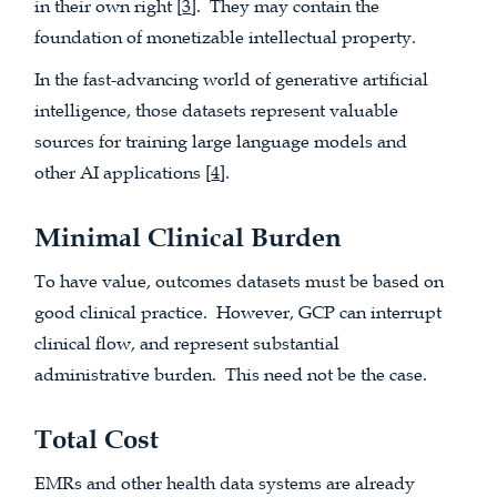
in their own right [
3
]. They may contain the
foundation of monetizable intellectual property.
In the fast-advancing world of generative artificial
intelligence, those datasets represent valuable
sources for training large language models and
other AI applications [
4
].
Minimal Clinical Burden
To have value, outcomes datasets must be based on
good clinical practice. However, GCP can interrupt
clinical flow, and represent substantial
administrative burden. This need not be the case.
Total Cost
EMRs and other health data systems are already