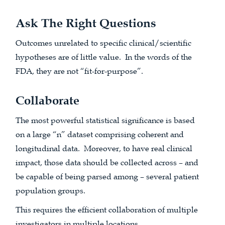
Ask The Right Questions
Outcomes unrelated to specific clinical/scientific
hypotheses are of little value. In the words of the
FDA, they are not “fit-for-purpose”.
Collaborate
The most powerful statistical significance is based
on a large “n” dataset comprising coherent and
longitudinal data. Moreover, to have real clinical
impact, those data should be collected across – and
be capable of being parsed among – several patient
population groups.
This requires the efficient collaboration of multiple
investigators in multiple locations.