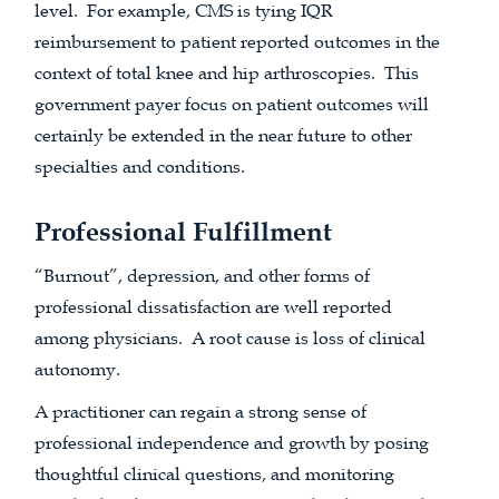
level. For example, CMS is tying IQR
reimbursement to patient reported outcomes in the
context of total knee and hip arthroscopies. This
government payer focus on patient outcomes will
certainly be extended in the near future to other
specialties and conditions.
Professional Fulfillment
“Burnout”, depression, and other forms of
professional dissatisfaction are well reported
among physicians. A root cause is loss of clinical
autonomy.
A practitioner can regain a strong sense of
professional independence and growth by posing
thoughtful clinical questions, and monitoring