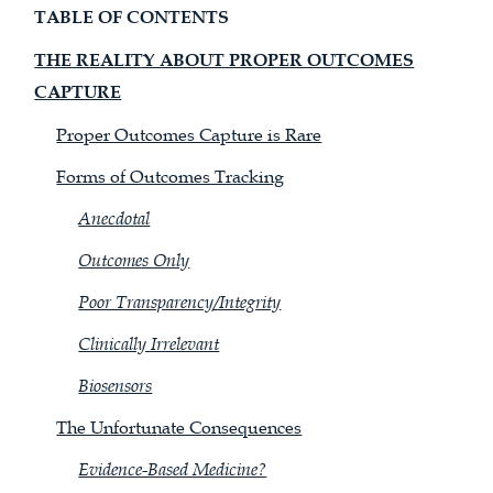
TABLE OF CONTENTS
THE REALITY ABOUT PROPER OUTCOMES
CAPTURE
Proper Outcomes Capture is Rare
Forms of Outcomes Tracking
Anecdotal
Outcomes Only
Poor Transparency/Integrity
Clinically Irrelevant
Biosensors
The Unfortunate Consequences
Evidence-Based Medicine?