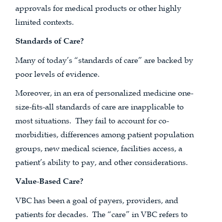
approvals for medical products or other highly
limited contexts.
Standards of Care?
Many of today’s “standards of care” are backed by
poor levels of evidence.
Moreover, in an era of personalized medicine one-
size-fits-all standards of care are inapplicable to
most situations. They fail to account for co-
morbidities, differences among patient population
groups, new medical science, facilities access, a
patient’s ability to pay, and other considerations.
Value-Based Care?
VBC has been a goal of payers, providers, and
patients for decades. The “care” in VBC refers to