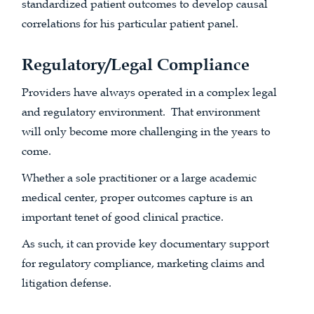
standardized patient outcomes to develop causal
correlations for his particular patient panel.
Regulatory/Legal Compliance
Providers have always operated in a complex legal
and regulatory environment. That environment
will only become more challenging in the years to
come.
Whether a sole practitioner or a large academic
medical center, proper outcomes capture is an
important tenet of good clinical practice.
As such, it can provide key documentary support
for regulatory compliance, marketing claims and
litigation defense.