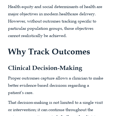
Health equity and social determinants of health are
major objectives in modern healthcare delivery.
However, without outcomes tracking specific to
particular population groups, those objectives
cannot realistically be achieved.
Why Track Outcomes
Clinical Decision-Making
Proper outcomes capture allows a clinician to make
better evidence-based decisions regarding a
patient’s care.
That decision-making is not limited to a single visit
or intervention; it can continue throughout the