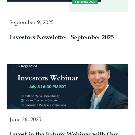
September 9, 2025
Investors Newsletter_September 2025
June 26, 2025
Invest in the Future: Webinar with Our