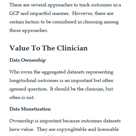
There are several approaches to track outcomes in a
GCP and impactful manner. However, there are
certain factors to be considered in choosing among
those approaches.
Value To The Clinician
Data Ownership
Who owns the aggregated datasets representing
longitudinal outcomes is an important but often
ignored question. It should be the clinician, but
often is not.
Data Monetization
Ownership is important because outcomes datasets
have value. They are copyrightable and licensable