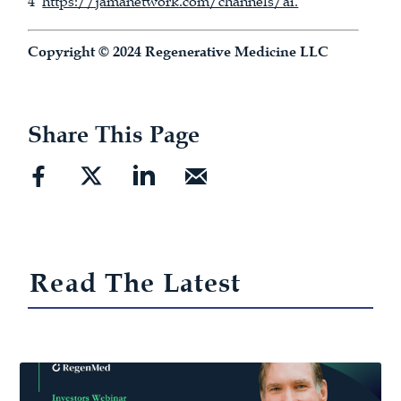
4
https://jamanetwork.com/channels/ai.
Copyright © 2024 Regenerative Medicine LLC
Share This Page
Read The Latest