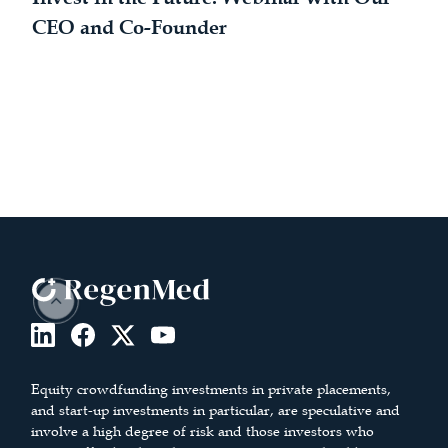
CEO and Co-Founder
Equity crowdfunding investments in private placements,
and start-up investments in particular, are speculative and
involve a high degree of risk and those investors who