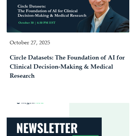
October 27, 2025
Circle Datasets: The Foundation of AI for
Clinical Decision-Making & Medical
Research