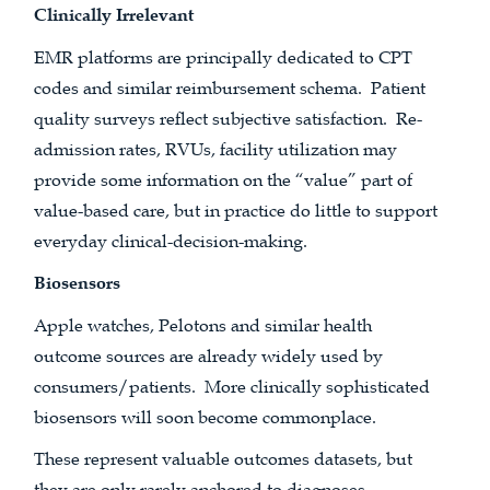
Clinically Irrelevant
EMR platforms are principally dedicated to CPT
codes and similar reimbursement schema. Patient
quality surveys reflect subjective satisfaction. Re-
admission rates, RVUs, facility utilization may
provide some information on the “value” part of
value-based care, but in practice do little to support
everyday clinical-decision-making.
Biosensors
Apple watches, Pelotons and similar health
outcome sources are already widely used by
consumers/patients. More clinically sophisticated
biosensors will soon become commonplace.
These represent valuable outcomes datasets, but
they are only rarely anchored to diagnoses,