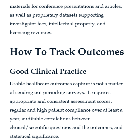
materials for conference presentations and articles,
as well as proprietary datasets supporting
investigator fees, intellectual property, and
licensing revenues.
How To Track Outcomes
Good Clinical Practice
Usable healthcare outcomes capture is not a matter
of sending out perioding surveys. It requires
appropriate and consistent assessment scores,
regular and high patient compliance over at least a
year, auditable correlations between
clinical/scientific questions and the outcomes, and
statistical significance.