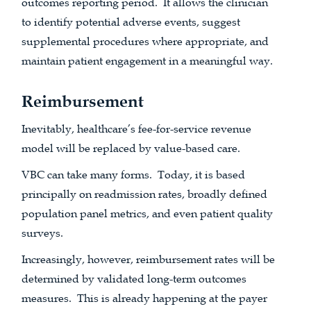
outcomes reporting period. It allows the clinician
to identify potential adverse events, suggest
supplemental procedures where appropriate, and
maintain patient engagement in a meaningful way.
Reimbursement
Inevitably, healthcare’s fee-for-service revenue
model will be replaced by value-based care.
VBC can take many forms. Today, it is based
principally on readmission rates, broadly defined
population panel metrics, and even patient quality
surveys.
Increasingly, however, reimbursement rates will be
determined by validated long-term outcomes
measures. This is already happening at the payer